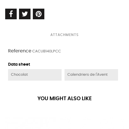
ATTACHMENTS
Reference
CACUB140LPCC
Data sheet
Chocolat
Calendriers de l'Avent
YOU MIGHT ALSO LIKE