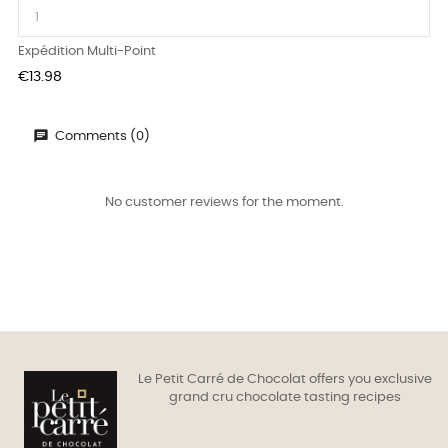
Expédition Multi-Point
Price
€13.98
Comments (0)
No customer reviews for the moment.
Le Petit Carré de Chocolat offers you exclusive
grand cru chocolate tasting recipes