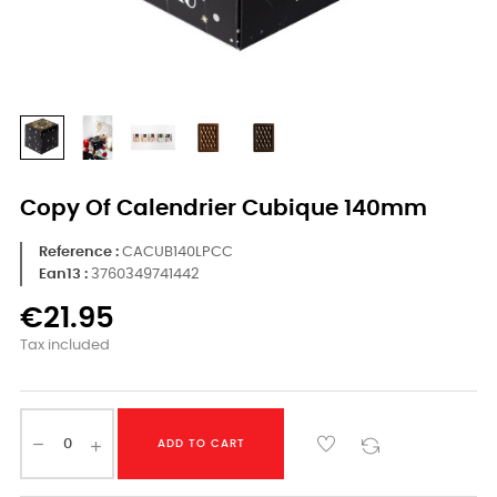
Copy Of Calendrier Cubique 140mm
Reference
CACUB140LPCC
Ean13 :
3760349741442
€21.95
Tax included
ADD TO CART