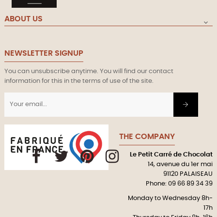
ABOUT US

NEWSLETTER SIGNUP
You can unsubscribe anytime. You will find our contact
information for this in the terms of use of the site.
THE COMPANY
Le Petit Carré de Chocolat
Facebook
Twitter
Pinterest
Instagram
14, avenue du 1er mai
91120 PALAISEAU
Phone: 09 66 89 34 39
Monday to Wednesday 8h-
17h