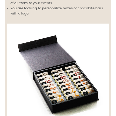
of gluttony to your events.
You are looking to personalize boxes
or chocolate bars
with a logo.