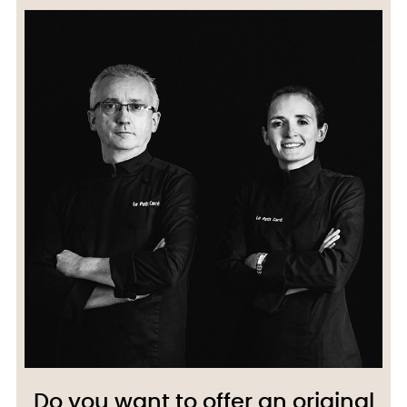
Do you want to offer an original