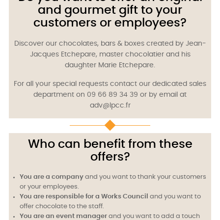
and gourmet gift to your
customers or employees?
Discover our chocolates, bars & boxes created by Jean-
Jacques Etchepare, master chocolatier and his
daughter Marie Etchepare.
For all your special requests contact our dedicated sales
department on 09 66 89 34 39 or by email at
adv@lpcc.fr
Who can benefit from these
offers?
You are a company
and you want to thank your customers
or your employees.
You are responsible for a Works Council
and you want to
offer chocolate to the staff.
You are an event manager
and you want to add a touch