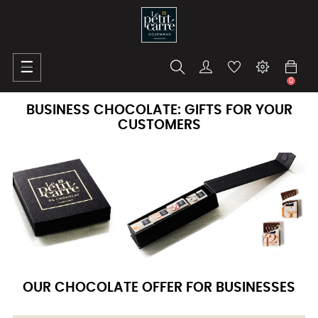
Toggle
☰
navigation
0
BUSINESS CHOCOLATE: GIFTS FOR YOUR
CUSTOMERS
OUR CHOCOLATE OFFER FOR BUSINESSES