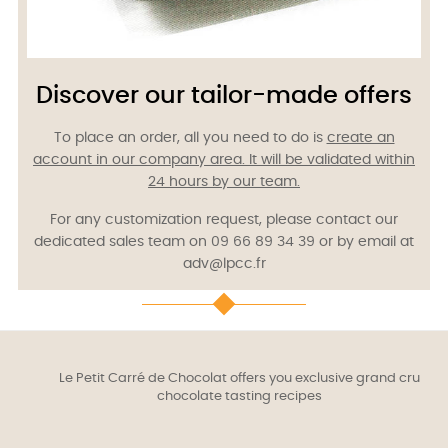
Discover our tailor-made offers
To place an order, all you need to do is
create an
account in our company area.
It will be validated within
24 hours by our team.
For any customization request, please contact our
dedicated sales team on 09 66 89 34 39 or by email at
adv@lpcc.fr
Le Petit Carré de Chocolat offers you exclusive grand cru
chocolate tasting recipes