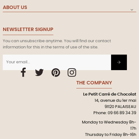
ABOUT US

NEWSLETTER SIGNUP
You can unsubscribe anytime. You will find our contact
information for this in the terms of use of the site.
Facebook
Twitter
Pinterest
Instagram
THE COMPANY
Le Petit Carré de Chocolat
14, avenue du 1er mai
91120 PALAISEAU
Phone: 09 66 89 34 39
Monday to Wednesday 8h-
17h
Thursday to Friday 8h-16h