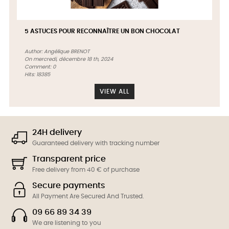
5 ASTUCES POUR RECONNAÎTRE UN BON CHOCOLAT
Author:
Angélique BRENOT
On
mercredi,
décembre
18 th, 2024
Comment:
0
Hits:
18385
VIEW ALL
24H delivery
Guaranteed delivery with tracking number
Transparent price
Free delivery from 40 € of purchase
Secure payments
All Payment Are Secured And Trusted.
09 66 89 34 39
We are listening to you