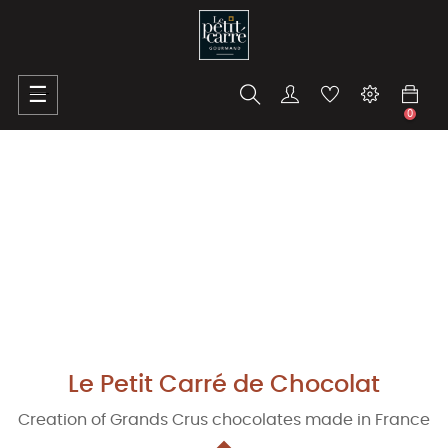
Toggle
☰
navigation
0
Le Petit Carré de Chocolat
Creation of Grands Crus chocolates made in France