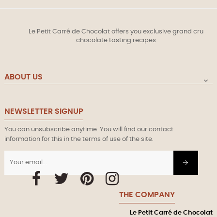
Le Petit Carré de Chocolat offers you exclusive grand cru
chocolate tasting recipes
ABOUT US

NEWSLETTER SIGNUP
You can unsubscribe anytime. You will find our contact
information for this in the terms of use of the site.
Facebook
Twitter
Pinterest
Instagram
THE COMPANY
Le Petit Carré de Chocolat