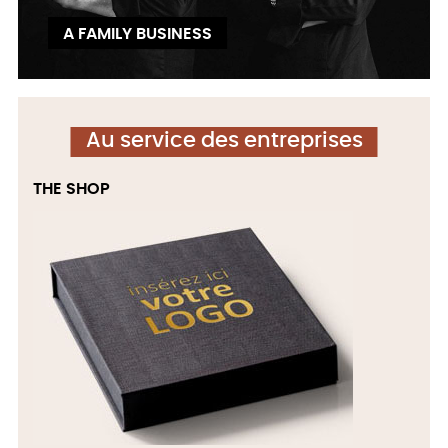
A FAMILY BUSINESS
Au service des entreprises
THE SHOP