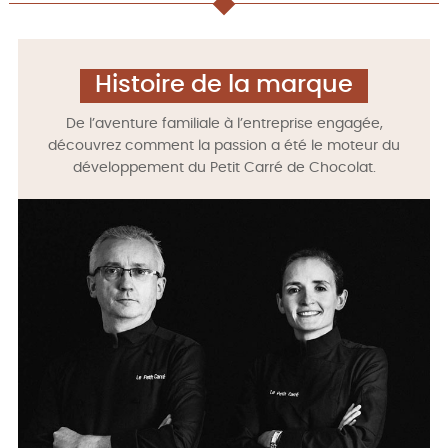
Histoire de la marque
De l’aventure familiale à l’entreprise engagée,
découvrez comment la passion a été le moteur du
développement du Petit Carré de Chocolat.