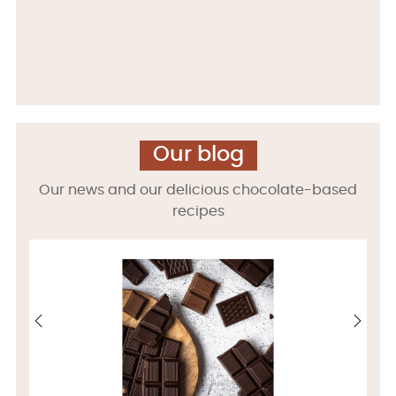
Our blog
Our news and our delicious chocolate-based
recipes
‹
›