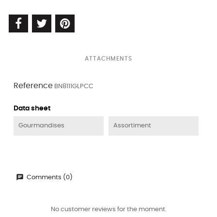
ATTACHMENTS
Reference
BN8111GLPCC
Data sheet
Gourmandises
Assortiment
Comments (0)
No customer reviews for the moment.