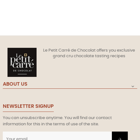
Le Petit Carré de Chocolat offers you exclusive
grand cru chocolate tasting recipes
ABOUT US

NEWSLETTER SIGNUP
You can unsubscribe anytime. You will find our contact
information for this in the terms of use of the site.