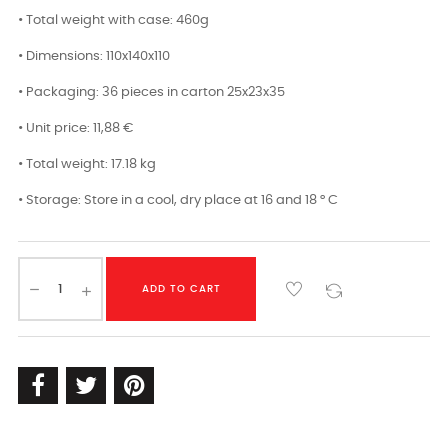
• Total weight with case: 460g
• Dimensions: 110x140x110
• Packaging: 36 pieces in carton 25x23x35
• Unit price: 11,88 €
• Total weight: 17.18 kg
• Storage: Store in a cool, dry place at 16 and 18 ° C
ADD TO CART