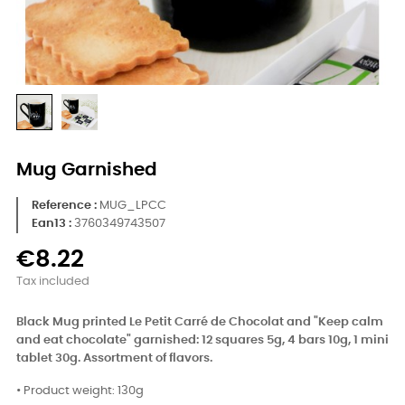
Mug Garnished
Reference
MUG_LPCC
Ean13 :
3760349743507
€8.22
Tax included
Black Mug printed Le Petit Carré de Chocolat and "Keep calm
and eat chocolate" garnished:
12 squares 5g, 4 bars 10g, 1 mini
tablet 30g. Assortment of flavors.
• Product weight: 130g