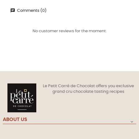
Comments (0)
No customer reviews for the moment.
Le Petit Carré de Chocolat offers you exclusive
grand cru chocolate tasting recipes
ABOUT US
