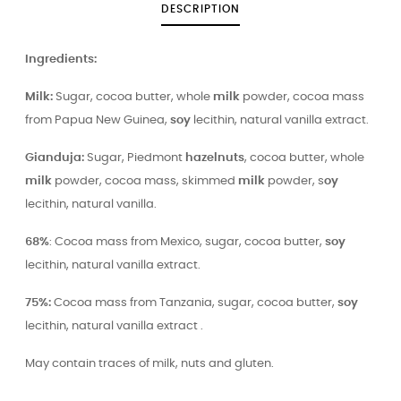
DESCRIPTION
Ingredients:
Milk:
Sugar, cocoa butter, whole
milk
powder, cocoa mass
from Papua New Guinea,
soy
lecithin, natural vanilla extract.
Gianduja:
Sugar, Piedmont
hazelnuts
, cocoa butter, whole
milk
powder, cocoa mass, skimmed
milk
powder, s
oy
lecithin, natural vanilla.
68%
: Cocoa mass from Mexico, sugar, cocoa butter,
soy
lecithin, natural vanilla extract.
75%:
Cocoa mass from Tanzania, sugar, cocoa butter,
soy
lecithin, natural vanilla extract .
May contain traces of milk, nuts and gluten.