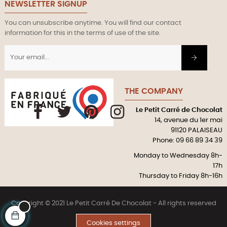
NEWSLETTER SIGNUP
You can unsubscribe anytime. You will find our contact
information for this in the terms of use of the site.
THE COMPANY
Le Petit Carré de Chocolat
Facebook
Twitter
Pinterest
Instagram
14, avenue du 1er mai
91120 PALAISEAU
Phone: 09 66 89 34 39
Monday to Wednesday 8h-
17h
Thursday to Friday 8h-16h
Copyright © 2021 Le Petit Carré De Chocolat - All rights reserved
Cookies settings