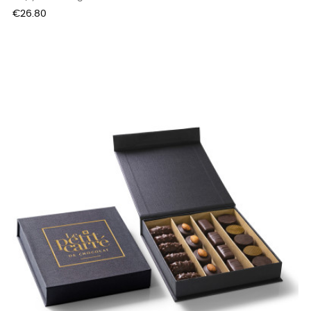
Price
€26.80