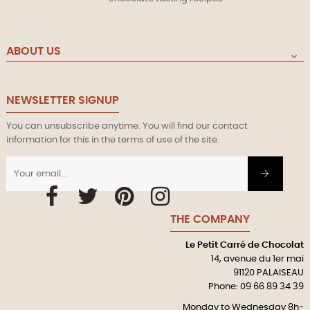
ABOUT US

NEWSLETTER SIGNUP
You can unsubscribe anytime. You will find our contact
information for this in the terms of use of the site.
Facebook
Twitter
Pinterest
Instagram
THE COMPANY
Le Petit Carré de Chocolat
14, avenue du 1er mai
91120 PALAISEAU
Phone: 09 66 89 34 39
Monday to Wednesday 8h-