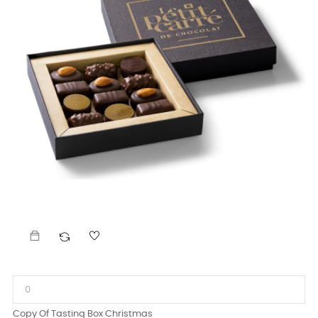
Copy Of Tasting Box Christmas