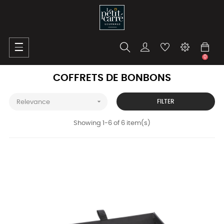
Toggle
☰
navigation
0
COFFRETS DE BONBONS

FILTER
Relevance
Showing 1-6 of 6 item(s)