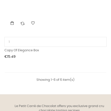
Copy Of Elegance Box
Price
€15.49
Showing 1-6 of 6 item(s)
Le Petit Carré de Chocolat offers you exclusive grand cru
chocolate tasting recipes