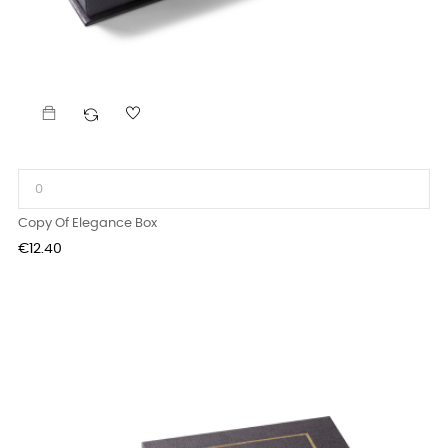
Copy Of Elegance Box
Price
€12.40