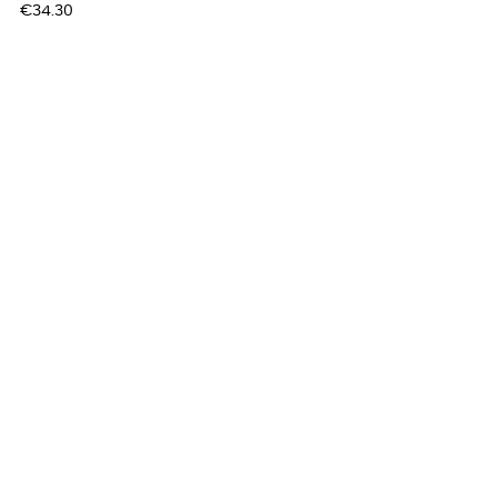
Price
€34.30