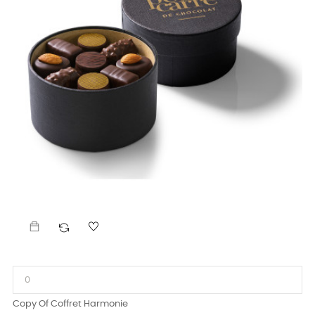
Copy Of Coffret Harmonie