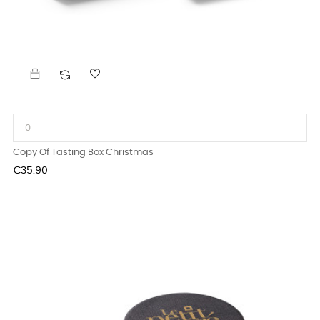
Copy Of Tasting Box Christmas
Price
€35.90